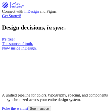
Connect with
InDesign
and Figma
Get Started!
Design decisions,
in sync
.
It's free!
The source of truth.
Now inside InDesign.
A unified pipeline for colors, typography, spacing, and components
— synchronized across your entire design system.
Poke the waitlist
See in action