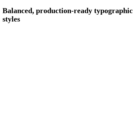
Balanced, production-ready typographic
styles