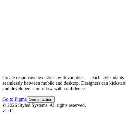
Create responsive text styles with variables — each style adapts
seamlessly between mobile and desktop. Designers can kickstart,
and developers can follow with confidence.
Go to Figma
See in action
© 2026 Styled Systems. All rights reserved.
v
1.0.2